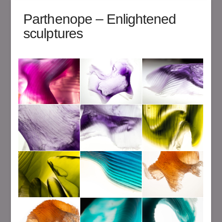
Parthenope – Enlightened
sculptures